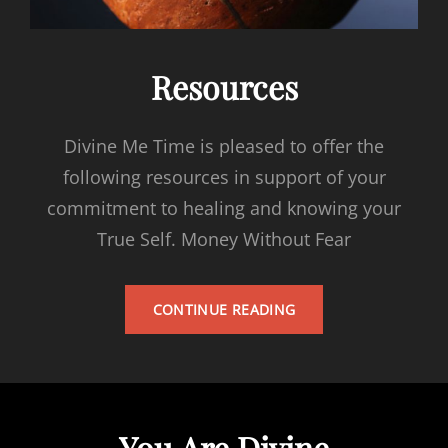
Resources
Divine Me Time is pleased to offer the
following resources in support of your
commitment to healing and knowing your
True Self. Money Without Fear
RESOURCES
CONTINUE READING
You Are Divine