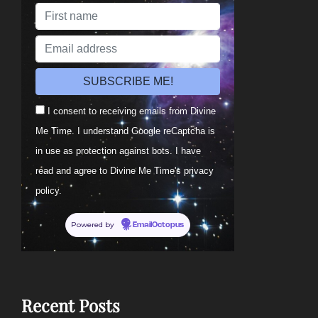
I consent to receiving emails from Divine
Me Time. I understand Google reCaptcha is
in use as protection against bots. I have
read and agree to Divine Me Time's privacy
policy.
Powered by
EmailOctopus
Recent Posts