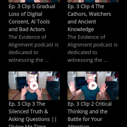
Ep. 3 Clip 5 Gradual
Ep. 3 Clip 4 The
Loss of Digital
Cathors, Watchers
Consent, AI Tools
and Ancient
and Bad Actors
Knowledge
The Evidence of
The Evidence of
Alignment podcast is
Alignment podcast is
dedicated to
dedicated to
witnessing the ...
witnessing the ...
Ep. 3 Clip 3 The
Ep. 3 Clip 2 Critical
Silenced Truth &
Thinking and the
Asking Questions ||
Battle for Your
Divine Me Time
Attention