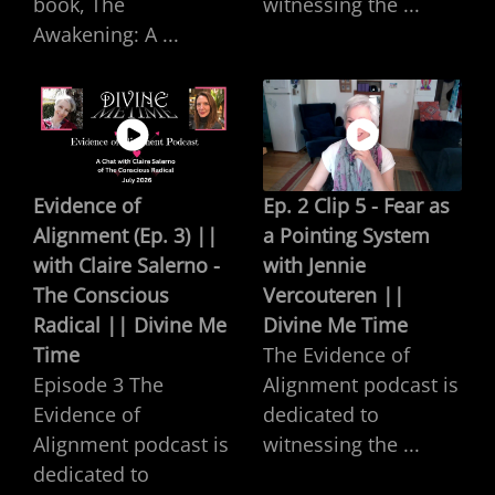
book, The
witnessing the ...
Awakening: A ...
Evidence of
Ep. 2 Clip 5 - Fear as
Alignment (Ep. 3) ||
a Pointing System
with Claire Salerno -
with Jennie
The Conscious
Vercouteren ||
Radical || Divine Me
Divine Me Time
Time
The Evidence of
Episode 3 The
Alignment podcast is
Evidence of
dedicated to
Alignment podcast is
witnessing the ...
dedicated to