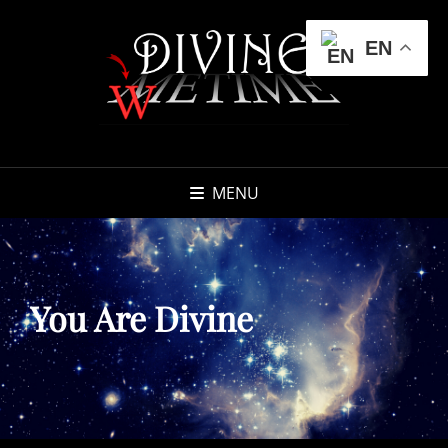
EN
MENU
You Are Divine