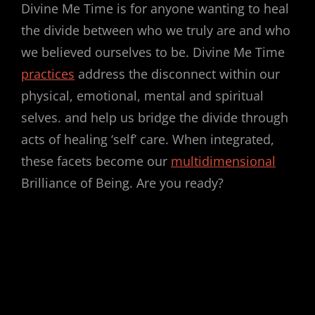
Divine Me Time is for anyone wanting to heal
the divide between who we truly are and who
we believed ourselves to be. Divine Me Time
practices
address the disconnect within our
physical, emotional, mental and spiritual
selves. and help us bridge the divide through
acts of healing ‘self’ care. When integrated,
these facets become our
multidimensional
Brilliance of Being. Are you ready?