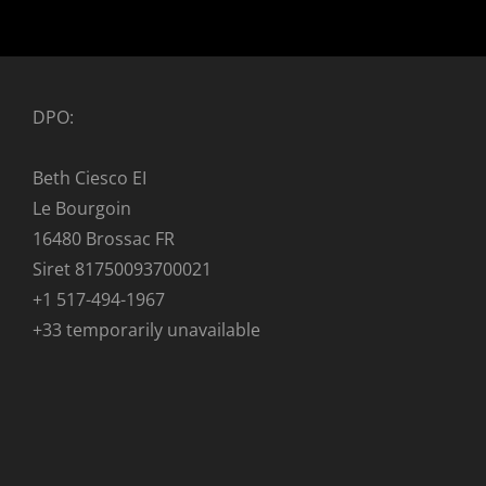
DPO:
Beth Ciesco EI
Le Bourgoin
16480 Brossac FR
Siret 81750093700021
+1 517-494-1967
+33 temporarily unavailable