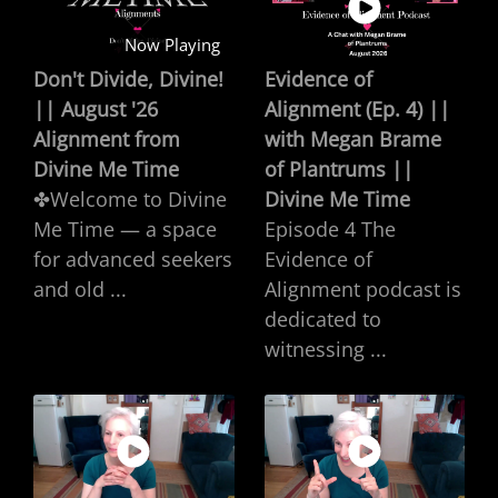
Now Playing
Don't Divide, Divine!
Evidence of
|| August '26
Alignment (Ep. 4) ||
Alignment from
with Megan Brame
Divine Me Time
of Plantrums ||
✤Welcome to Divine
Divine Me Time
Me Time — a space
Episode 4 The
for advanced seekers
Evidence of
and old ...
Alignment podcast is
dedicated to
witnessing ...