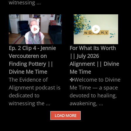
witnessing ...
Ep. 2 Clip 4 - Jennie
For What Its Worth
Vercouteren on
|| July 2026
Finding Pottery ||
Alignment || Divine
Divine Me Time
Me Time
The Evidence of
✤Welcome to Divine
Alignment podcast is
Me Time — a space
dedicated to
devoted to healing,
witnessing the ...
awakening, ...
LOAD MORE