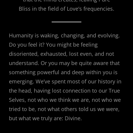
Bliss in the field of Love’s frequencies.
Humanity is waking, changing, and evolving.
Do you feel it? You might be feeling
disoriented, exhausted, lost even, and not
understand. Or you may be quite aware that
something powerful and deep within you is
emerging. We’ve spent most of our history in
the head, having lost connection to our True
Selves, not who we think we are, not who we
tried to be, not what others told us we were,
but what we truly are: Divine.