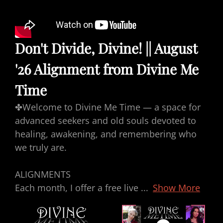
Don't Divide, Divine! || August
'26 Alignment from Divine Me
Time
✤Welcome to Divine Me Time — a space for
advanced seekers and old souls devoted to
healing, awakening, and remembering who
we truly are.
ALIGNMENTS
Each month, I offer a free live
...
Show More