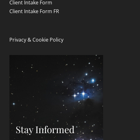
Client Intake Form
Client Intake Form FR
Privacy & Cookie Policy
Stay Informed