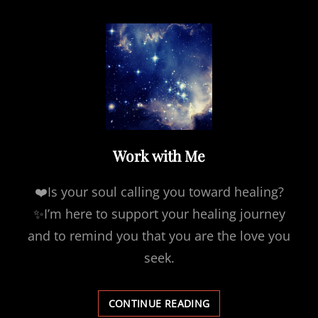
Work with Me
❤️Is your soul calling you toward healing?
✨I’m here to support your healing journey
and to remind you that you are the love you
seek.
WORK
CONTINUE READING
WITH