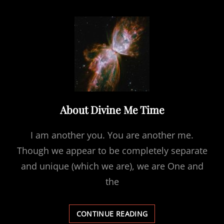
&
LIGHT
FIELD
About Divine Me Time
I am another you. You are another me.
Though we appear to be completely separate
and unique (which we are), we are One and
the
ABOUT
CONTINUE READING
DIVINE