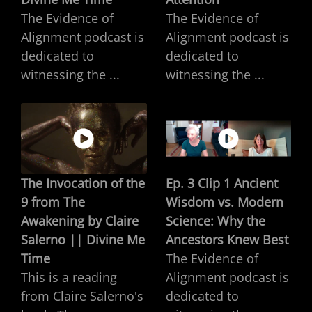
The Evidence of
The Evidence of
Alignment podcast is
Alignment podcast is
dedicated to
dedicated to
witnessing the ...
witnessing the ...
The Invocation of the
Ep. 3 Clip 1 Ancient
9 from The
Wisdom vs. Modern
Awakening by Claire
Science: Why the
Salerno || Divine Me
Ancestors Knew Best
Time
The Evidence of
This is a reading
Alignment podcast is
from Claire Salerno's
dedicated to