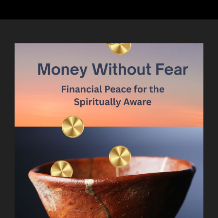
ME
TIME