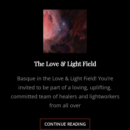
ME
The Love & Light Field
Basque in the Love & Light Field! You’re
invited to be part of a loving, uplifting,
committed team of healers and lightworkers
from all over
THE
CONTINUE READING
LOVE