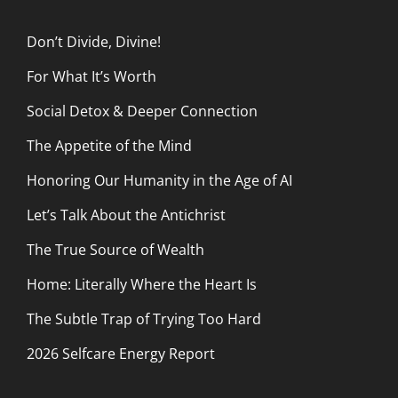
Don’t Divide, Divine!
For What It’s Worth
Social Detox & Deeper Connection
The Appetite of the Mind
Honoring Our Humanity in the Age of AI
Let’s Talk About the Antichrist
The True Source of Wealth
Home: Literally Where the Heart Is
The Subtle Trap of Trying Too Hard
2026 Selfcare Energy Report