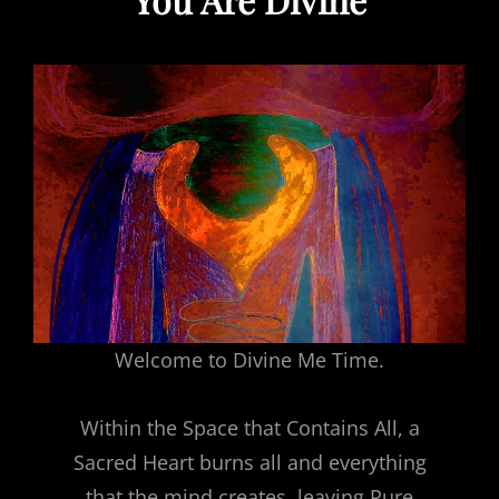
Welcome to Divine Me Time.
Within the Space that Contains All, a
Sacred Heart burns all and everything
that the mind creates, leaving Pure