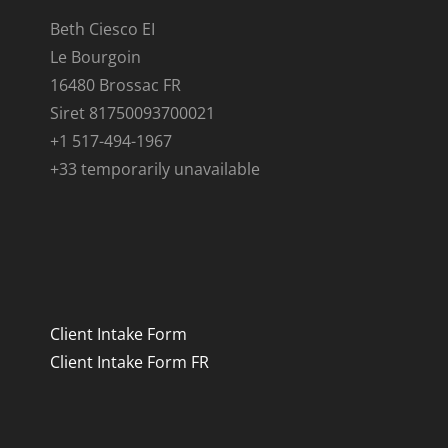
Beth Ciesco EI
Le Bourgoin
16480 Brossac FR
Siret 81750093700021
+1 517-494-1967
+33 temporarily unavailable
Client Intake Form
Client Intake Form FR