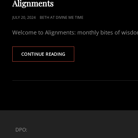
Alignments
POSTED
JULY 20, 2024
BETH AT DIVINE ME TIME
ON
Welcome to Alignments: monthly bites of wisdom a
ALIGNMENTS
CONTINUE READING
DPO: