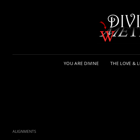
YOU ARE DIVINE
THE LOVE & L
CAT
ALIGNMENTS
LINKS