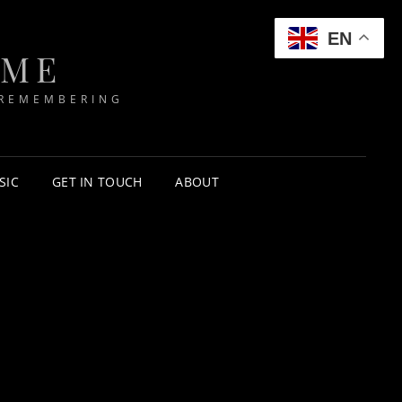
EN
IME
 REMEMBERING
SIC
GET IN TOUCH
ABOUT