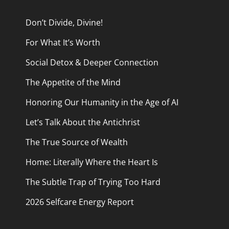
Don’t Divide, Divine!
For What It’s Worth
Social Detox & Deeper Connection
The Appetite of the Mind
Honoring Our Humanity in the Age of AI
Let’s Talk About the Antichrist
The True Source of Wealth
Home: Literally Where the Heart Is
The Subtle Trap of Trying Too Hard
2026 Selfcare Energy Report