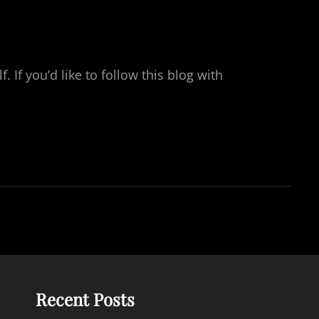
If you’d like to follow this blog with
Recent Posts