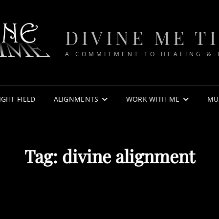
DIVINE ME T
A COMMITMENT TO HEALING &
IGHT FIELD
ALIGNMENTS
WORK WITH ME
MU
Tag:
divine alignment