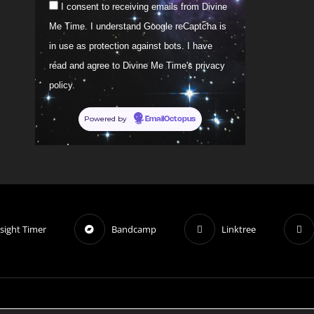
I consent to receiving emails from Divine
Me Time. I understand Google reCaptcha is
in use as protection against bots. I have
read and agree to Divine Me Time's privacy
policy.
Powered by
EmailOctopus
sight Timer
Bandcamp
Linktree