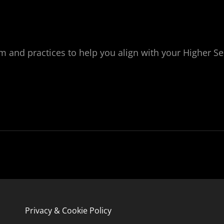
nd practices to help you align with your Higher Self. 
Privacy & Cookie Policy