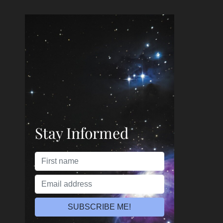
Stay Informed