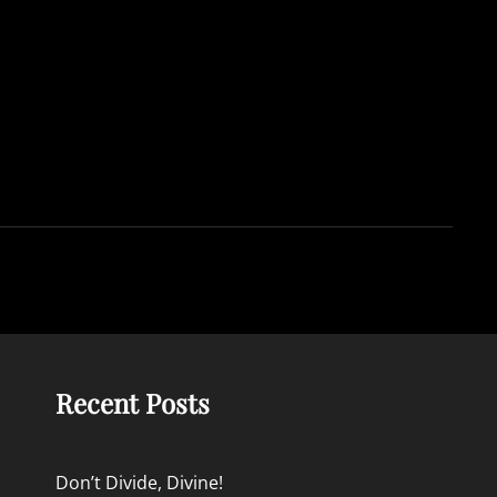
Recent Posts
Don’t Divide, Divine!