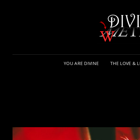
YOU ARE DIVINE
THE LOVE & L