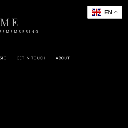
EN
IME
 REMEMBERING
SIC
GET IN TOUCH
ABOUT