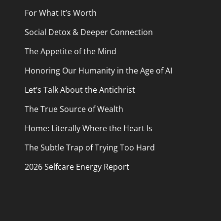
For What It’s Worth
Social Detox & Deeper Connection
The Appetite of the Mind
Honoring Our Humanity in the Age of AI
Let’s Talk About the Antichrist
The True Source of Wealth
Home: Literally Where the Heart Is
The Subtle Trap of Trying Too Hard
2026 Selfcare Energy Report