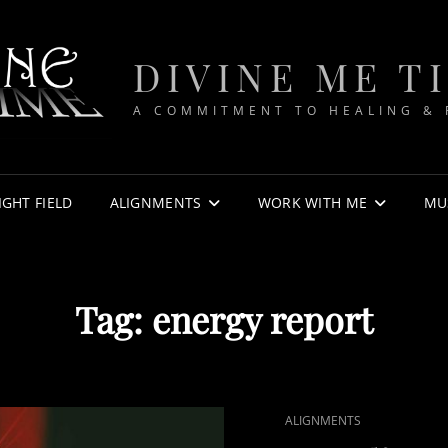
DIVINE ME T
A COMMITMENT TO HEALING &
IGHT FIELD
ALIGNMENTS
WORK WITH ME
MU
Tag:
energy report
CAT
ALIGNMENTS
LINKS