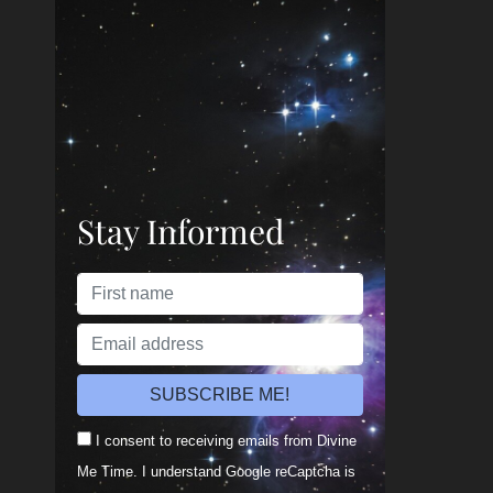
Stay Informed
I consent to receiving emails from Divine
Me Time. I understand Google reCaptcha is