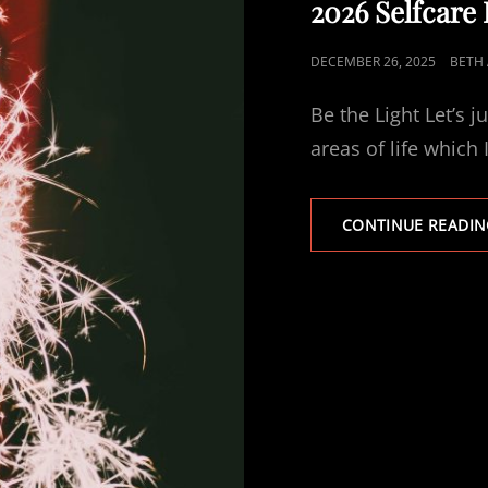
2026 Selfcare
POSTED
DECEMBER 26, 2025
BETH 
ON
Be the Light Let’s j
areas of life which 
CONTINUE READIN