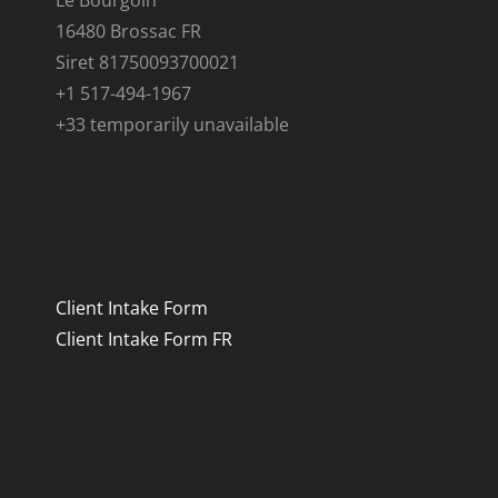
Le Bourgoin
16480 Brossac FR
Siret 81750093700021
+1 517-494-1967
+33 temporarily unavailable
Client Intake Form
Client Intake Form FR