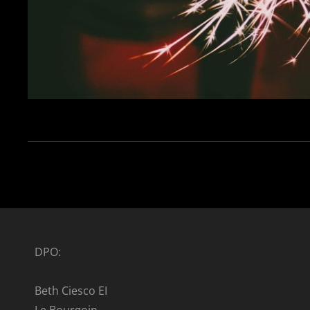
DPO:
Beth Ciesco EI