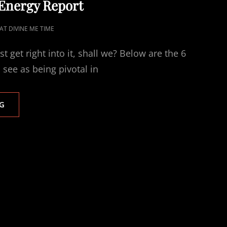
 Energy Report
AT DIVINE ME TIME
ust get right into it, shall we? Below are the 6
I see as being pivotal in
2026
G
SELFCARE
ENERGY
REPORT