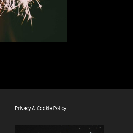
Privacy & Cookie Policy