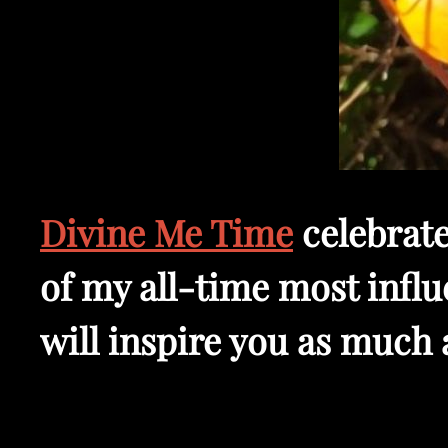
Divine Me Time
celebrate
of my all-time most influe
will inspire you as much 