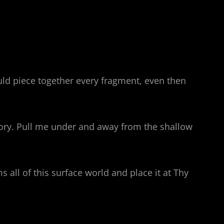
ould piece together every fragment, even then
lory. Pull me under and away from the shallow
all of this surface world and place it at Thy