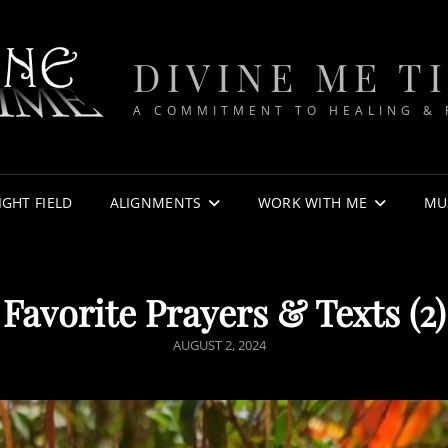
DIVINE ME T
A COMMITMENT TO HEALING &
IGHT FIELD
ALIGNMENTS
WORK WITH ME
MU
Favorite Prayers & Texts (2)
POSTED
AUGUST 2, 2024
ON