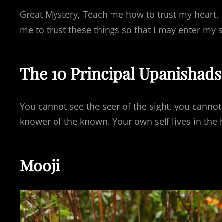
Great Mystery, Teach me how to trust my heart, 
me to trust these things so that I may enter my
The 10 Principal Upanishads
You cannot see the seer of the sight, you cannot
knower of the known. Your own self lives in the h
Mooji