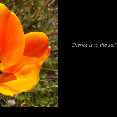
Silence is to the sel