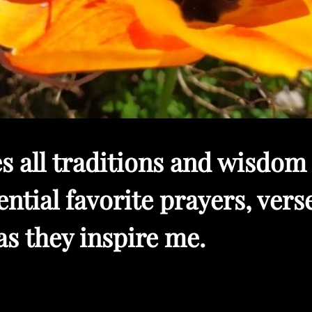
s all traditions and wisdom 
ntial favorite prayers, verse
as they inspire me.