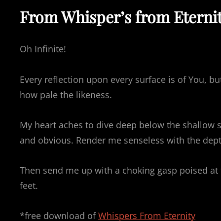
From Whisper’s from Eterni
Oh Infinite!
Every reflection upon every surface is of You, b
how pale the likeness.
My heart aches to dive deep below the shallow s
and obvious. Render me senseless with the dept
Then send me up with a choking gasp poised at th
feet.
*free download of
Whispers From Eternity