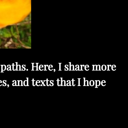
paths. Here, I share more
s, and texts that I hope