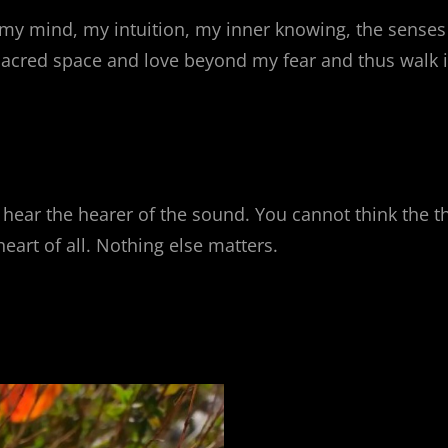
my mind, my intuition, my inner knowing, the senses 
 sacred space and love beyond my fear and thus walk i
 hear the hearer of the sound. You cannot think the 
eart of all. Nothing else matters.