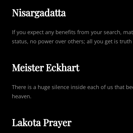
Nisargadatta
If you expect any benefits from your search, mate
status, no power over others; all you get is trut
Meister Eckhart
There is a huge silence inside each of us that be
heaven.
Lakota Prayer