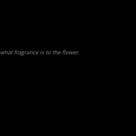
f what fragrance is to the flower.