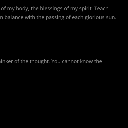
of my body, the blessings of my spirit. Teach
n balance with the passing of each glorious sun.
thinker of the thought. You cannot know the