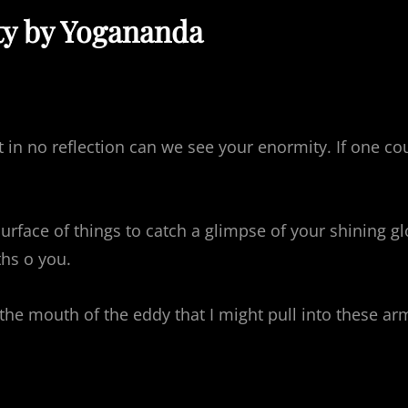
ty by Yogananda
ut in no reflection can we see your enormity. If one c
urface of things to catch a glimpse of your shining g
hs o you.
e mouth of the eddy that I might pull into these arms 