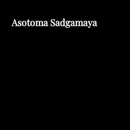
Asotoma Sadgamaya