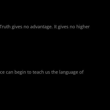
Truth gives no advantage. It gives no higher
nce can begin to teach us the language of