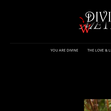
YOU ARE DIVINE
THE LOVE & L