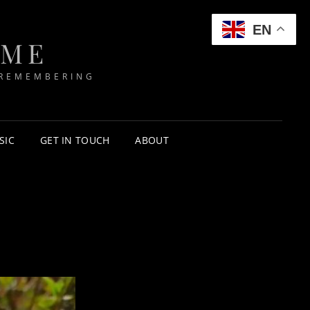
EN
IME
 REMEMBERING
SIC
GET IN TOUCH
ABOUT