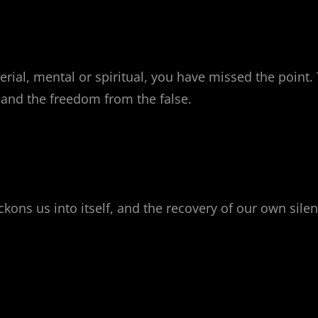
rial, mental or spiritual, you have missed the point. 
h and the freedom from the false.
ckons us into itself, and the recovery of our own sile